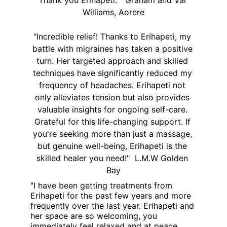
Thank you Erihapeti.  "Graham and Val 
Williams, Aorere
"Incredible relief! Thanks to Erihapeti, my 
battle with migraines has taken a positive 
turn. Her targeted approach and skilled 
techniques have significantly reduced my 
frequency of headaches. Erihapeti not 
only alleviates tension but also provides 
valuable insights for ongoing self-care. 
Grateful for this life-changing support. If 
you're seeking more than just a massage, 
but genuine well-being, Erihapeti is the 
skilled healer you need!"  L.M.W Golden 
Bay
"I have been getting treatments from 
Erihapeti for the past few years and more 
frequently over the last year. Erihapeti and 
her space are so welcoming, you 
immediately feel relaxed and at peace. 