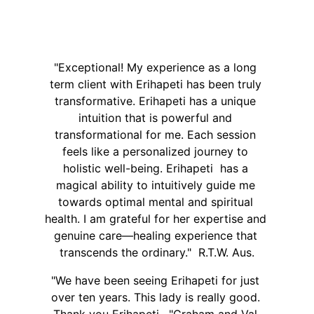
"Exceptional! My experience as a long 
term client with Erihapeti has been truly 
transformative. Erihapeti has a unique 
intuition that is powerful and 
transformational for me. Each session 
feels like a personalized journey to 
holistic well-being. Erihapeti  has a 
magical ability to intuitively guide me 
towards optimal mental and spiritual 
health. I am grateful for her expertise and 
genuine care—healing experience that 
transcends the ordinary."  R.T.W. Aus.
"We have been seeing Erihapeti for just 
over ten years. This lady is really good. 