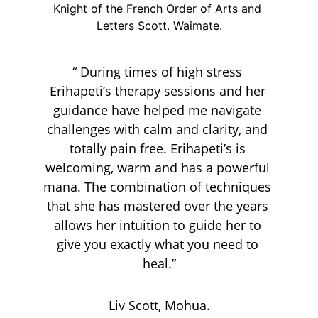
Knight of the French Order of Arts and 
Letters Scott. Waimate.
“ During times of high stress 
Erihapeti’s therapy sessions and her 
guidance have helped me navigate 
challenges with calm and clarity, and 
totally pain free. Erihapeti’s is 
welcoming, warm and has a powerful 
mana. The combination of techniques 
that she has mastered over the years 
allows her intuition to guide her to 
give you exactly what you need to 
heal.”
Liv Scott, Mohua.