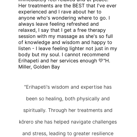
Her treatments are the BEST that I've ever 
experienced and I rave about her to 
anyone who's wondering where to go. I 
always leave feeling refreshed and 
relaxed, I say that I get a free therapy 
session with my massage as she's so full 
of knowledge and wisdom and happy to 
listen - I leave feeling lighter not just in my 
body but my soul. I cannot recommend 
Erihapeti and her services enough 💛"H. 
Miller, Golden Bay
"Erihapeti's wisdom and expertise has 
been so healing, both physically and 
spiritually. Through her treatments and 
kōrero she has helped navigate challenges 
and stress, leading to greater resilience 