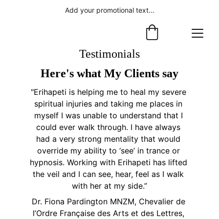
Add your promotional text...
Testimonials
Here's what My Clients say
"Erihapeti is helping me to heal my severe 
spiritual injuries and taking me places in 
myself I was unable to understand that I 
could ever walk through. I have always 
had a very strong mentality that would 
override my ability to ‘see’ in trance or 
hypnosis. Working with Erihapeti has lifted 
the veil and I can see, hear, feel as I walk 
with her at my side.”
Dr. Fiona Pardington MNZM, Chevalier de 
l’Ordre Française des Arts et des Lettres, 