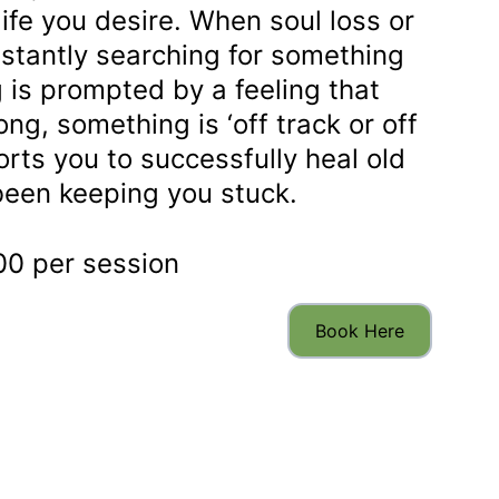
life you desire. When soul loss or 
tantly searching for something 
 is prompted by a feeling that 
g, something is ‘off track or off 
rts you to successfully heal old 
been keeping you stuck. 
0 per session
Book Here