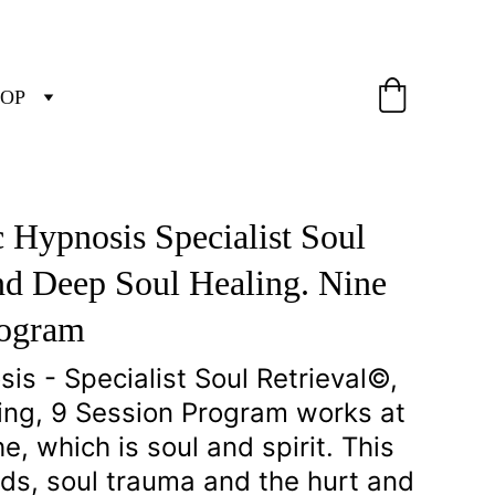
OP
 Hypnosis Specialist Soul 
nd Deep Soul Healing. Nine 
rogram
s - Specialist Soul Retrieval©, 
ing, 9 Session Program works at 
, which is soul and spirit. This 
ds, soul trauma and the hurt and 