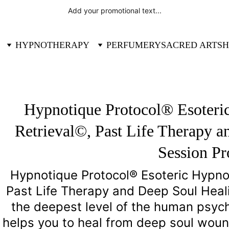
Add your promotional text...
HYPNOTHERAPY
PERFUMERY
SACRED ART
SH
Hypnotique Protocol® Esoteric
Retrieval©, Past Life Therapy a
Session P
Hypnotique Protocol® Esoteric Hypnosi
Past Life Therapy and Deep Soul Heal
the deepest level of the human psyche
helps you to heal from deep soul woun