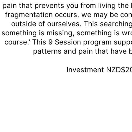
pain that prevents you from living the 
fragmentation occurs, we may be cons
outside of ourselves. This searching
something is missing, something is wron
course.’ This 9 Session program suppo
patterns and pain that have 
Investment NZD$20