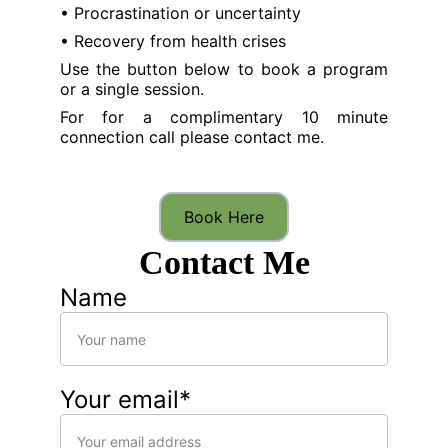
• Procrastination or uncertainty
• Recovery from health crises
Use the button below to book a program
or a single session.
For for a complimentary 10 minute
connection call please contact me.
Book Here
Contact Me
Name
Your email*