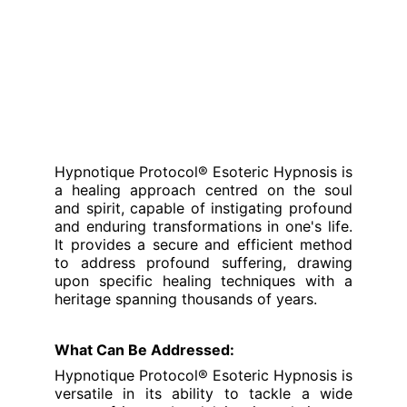
Hypnotique Protocol® Esoteric Hypnosis is
a healing approach centred on the soul
and spirit, capable of instigating profound
and enduring transformations in one's life.
It provides a secure and efficient method
to address profound suffering, drawing
upon specific healing techniques with a
heritage spanning thousands of years.
What Can Be Addressed:
Hypnotique Protocol® Esoteric Hypnosis is
versatile in its ability to tackle a wide