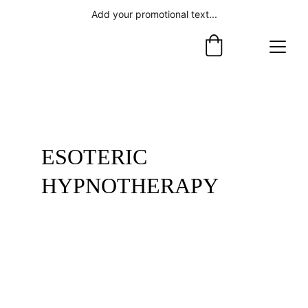
Add your promotional text...
ESOTERIC 
HYPNOTHERAPY