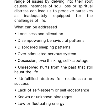
range of issues by delving into their root
causes. Instances of soul loss or spiritual
distress can lead us to perceive ourselves
as inadequately equipped for the
challenges of life.
What can be addressed
• Loneliness and alienation
• Disempowering behavioural patterns
• Disordered sleeping patterns
• Over-stimulated nervous system
• Obsession, overthinking, self-sabotage
• Unresolved hurts from the past that still
haunt the life
• Unfulfilled desires for relationship or
success
• Lack of self-esteem or self-acceptance
• Known or unknown blockages
• Low or fluctuating energy