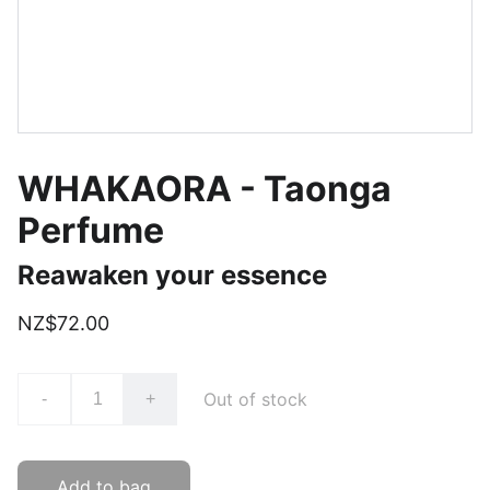
WHAKAORA - Taonga
Perfume
Reawaken your essence
NZ$72.00
Out of stock
-
+
Add to bag