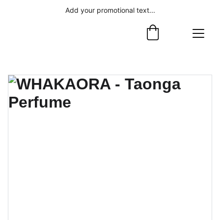
Add your promotional text...