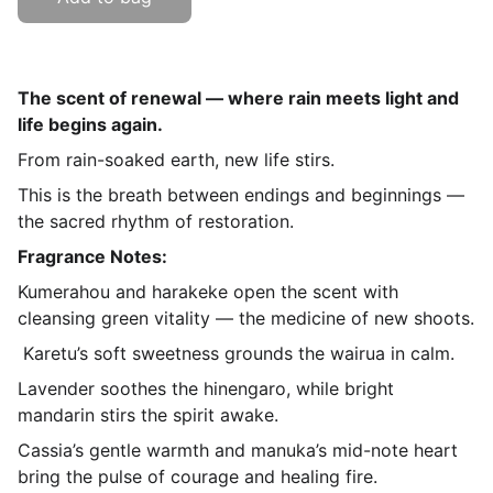
The scent of renewal — where rain meets light and
life begins again.
From rain-soaked earth, new life stirs.
This is the breath between endings and beginnings —
the sacred rhythm of restoration.
Fragrance Notes:
Kumerahou and harakeke open the scent with
cleansing green vitality — the medicine of new shoots.
Karetu’s soft sweetness grounds the wairua in calm.
Lavender soothes the hinengaro, while bright
mandarin stirs the spirit awake.
Cassia’s gentle warmth and manuka’s mid-note heart
bring the pulse of courage and healing fire.