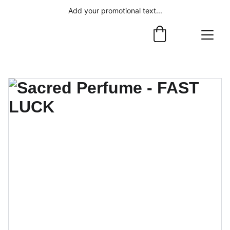
Add your promotional text...