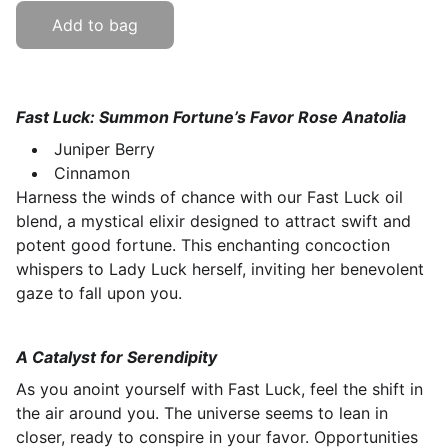
Add to bag
Fast Luck: Summon Fortune’s Favor Rose Anatolia
Juniper Berry
Cinnamon
Harness the winds of chance with our Fast Luck oil
blend, a mystical elixir designed to attract swift and
potent good fortune. This enchanting concoction
whispers to Lady Luck herself, inviting her benevolent
gaze to fall upon you.
A Catalyst for Serendipity
As you anoint yourself with Fast Luck, feel the shift in
the air around you. The universe seems to lean in
closer, ready to conspire in your favor. Opportunities