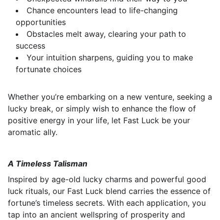
Chance encounters lead to life-changing
opportunities
Obstacles melt away, clearing your path to
success
Your intuition sharpens, guiding you to make
fortunate choices
Whether you’re embarking on a new venture, seeking a
lucky break, or simply wish to enhance the flow of
positive energy in your life, let Fast Luck be your
aromatic ally.
A Timeless Talisman
Inspired by age-old lucky charms and powerful good
luck rituals, our Fast Luck blend carries the essence of
fortune’s timeless secrets. With each application, you
tap into an ancient wellspring of prosperity and