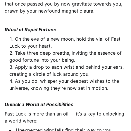
that once passed you by now gravitate towards you,
drawn by your newfound magnetic aura.
Ritual of Rapid Fortune
On the eve of a new moon, hold the vial of Fast
Luck to your heart.
Take three deep breaths, inviting the essence of
good fortune into your being.
Apply a drop to each wrist and behind your ears,
creating a circle of luck around you.
As you do, whisper your deepest wishes to the
universe, knowing they’re now set in motion.
Unlock a World of Possibilities
Fast Luck is more than an oil — it’s a key to unlocking
a world where:
Unexpected windfalls find their way to you