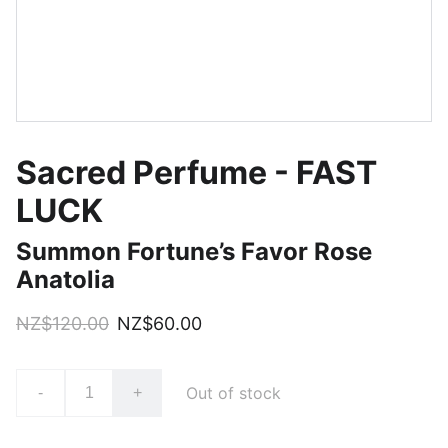
Sacred Perfume - FAST
LUCK
Summon Fortune’s Favor Rose
Anatolia
NZ$120.00
NZ$60.00
Out of stock
-
+