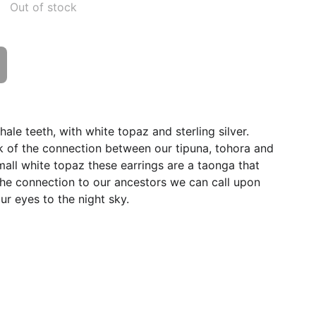
Out of stock
ale teeth, with white topaz and sterling silver.
k of the connection between our tipuna, tohora and
small white topaz these earrings are a taonga that
 the connection to our ancestors we can call upon
ur eyes to the night sky.