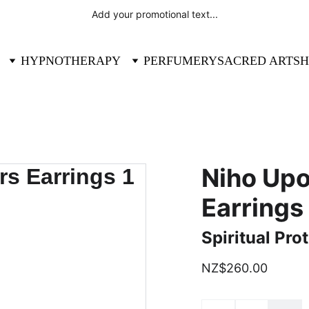
Add your promotional text...
HYPNOTHERAPY
PERFUMERY
SACRED ART
SH
Niho Up
Earrings
Spiritual Pro
NZ$260.00