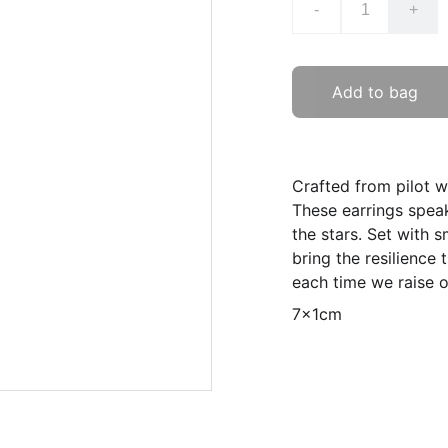
-
+
Add to bag
Crafted from pilot wh
These earrings spea
the stars. Set with 
bring the resilience
each time we raise o
7x1cm