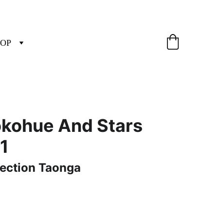
OP
okohue And Stars
 1
tection Taonga