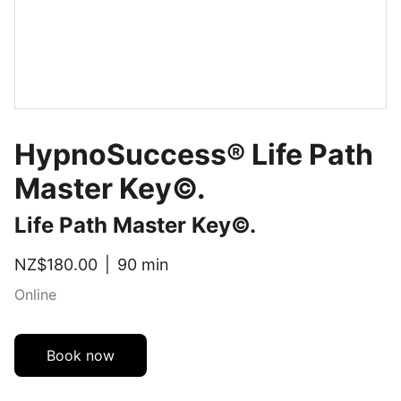
HypnoSuccess® Life Path
Master Key©.
Life Path Master Key©.
NZ$180.00
90 min
Online
Book now