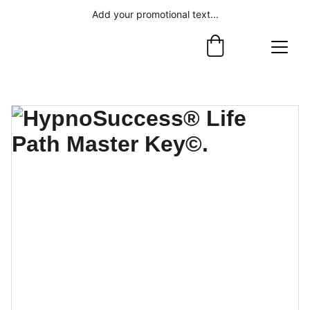
Add your promotional text...