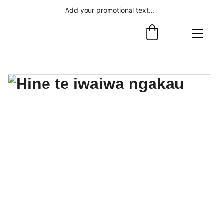
Add your promotional text...