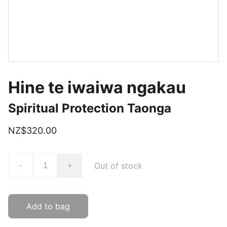
Hine te iwaiwa ngakau
Spiritual Protection Taonga
NZ$320.00
Out of stock
-
+
Add to bag