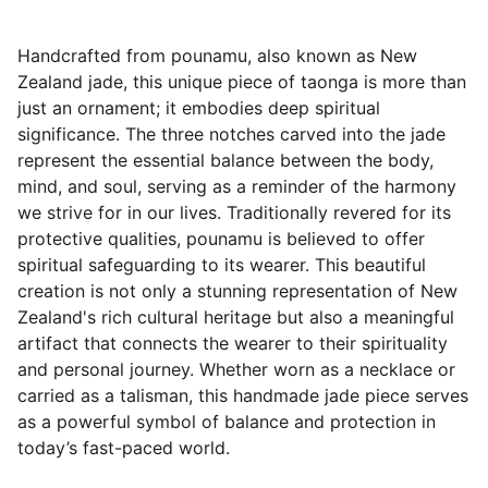
Handcrafted from pounamu, also known as New
Zealand jade, this unique piece of taonga is more than
just an ornament; it embodies deep spiritual
significance. The three notches carved into the jade
represent the essential balance between the body,
mind, and soul, serving as a reminder of the harmony
we strive for in our lives. Traditionally revered for its
protective qualities, pounamu is believed to offer
spiritual safeguarding to its wearer. This beautiful
creation is not only a stunning representation of New
Zealand's rich cultural heritage but also a meaningful
artifact that connects the wearer to their spirituality
and personal journey. Whether worn as a necklace or
carried as a talisman, this handmade jade piece serves
as a powerful symbol of balance and protection in
today’s fast-paced world.